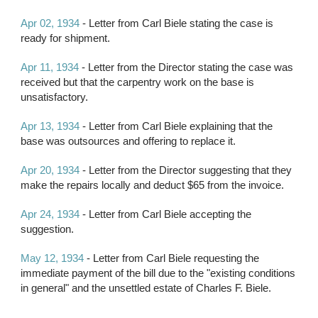
Apr 02, 1934
 - Letter from Carl Biele stating the case is 
ready for shipment.
Apr 11, 1934
 - Letter from the Director stating the case was 
received but that the carpentry work on the base is 
unsatisfactory.
Apr 13, 1934
 - Letter from Carl Biele explaining that the 
base was outsources and offering to replace it.
Apr 20, 1934 
- Letter from the Director suggesting that they 
make the repairs locally and deduct $65 from the invoice.
Apr 24, 1934
 - Letter from Carl Biele accepting the 
suggestion.
May 12, 1934
 - Letter from Carl Biele requesting the 
immediate payment of the bill due to the "existing conditions 
in general" and the unsettled estate of Charles F. Biele.