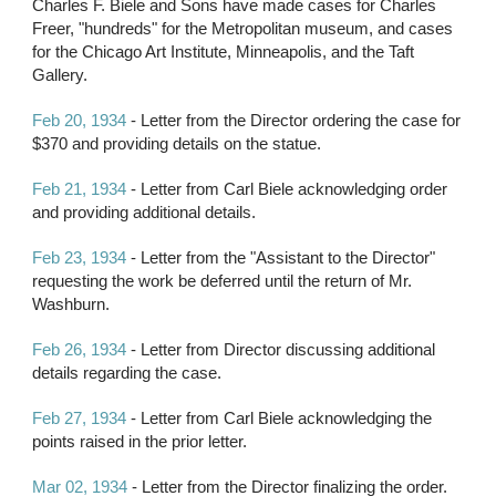
Charles F. Biele and Sons have made cases for Charles 
Freer, "hundreds" for the Metropolitan museum, and cases 
for the Chicago Art Institute, Minneapolis, and the Taft 
Gallery.
Feb 20, 1934
 - Letter from the Director ordering the case for 
$370 and providing details on the statue.
Feb 21, 1934
 - Letter from Carl Biele acknowledging order 
and providing additional details.
Feb 23, 1934
 - Letter from the "Assistant to the Director" 
requesting the work be deferred until the return of Mr. 
Washburn.
Feb 26, 1934
 - Letter from Director discussing additional 
details regarding the case.
Feb 27, 1934
 - Letter from Carl Biele acknowledging the 
points raised in the prior letter.
Mar 02, 1934
 - Letter from the Director finalizing the order.