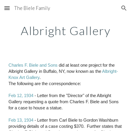
The Biele Family
Skip to main content
Skip to navigation
Albright Gallery
Charles F. Biele and Sons
 did at least one project for the 
Albright Gallery in Buffalo, NY, now known as the 
Albright-
Knox Art Gallery
.
The following are the correspondence:
Feb 12, 1934 
- Letter from the "Director" of the Albright 
Gallery requesting a quote from Charles F. Biele and Sons 
for a case to house a statue.
Feb 13, 1934
 - Letter from Carl Biele to Gordon Washburn 
providing details of a case costing $370.  Further states that 