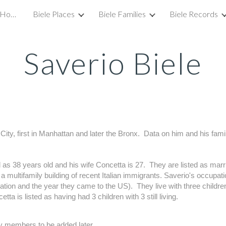
Welcome to the Biele Family Homepage!
Biele Places
Biele Families
Biele Records
ip to main content
Skip to navigat
Saverio Biele
City, first in Manhattan and later the Bronx.  Data on him and his fa
 as 38 years old and his wife Concetta is 27.  They are listed as marri
a multifamily building of recent Italian immigrants. Saverio's occupation
ion and the year they came to the US).  They live with three children,
tta is listed as having had 3 children with 3 still living.
 members to be added later.    