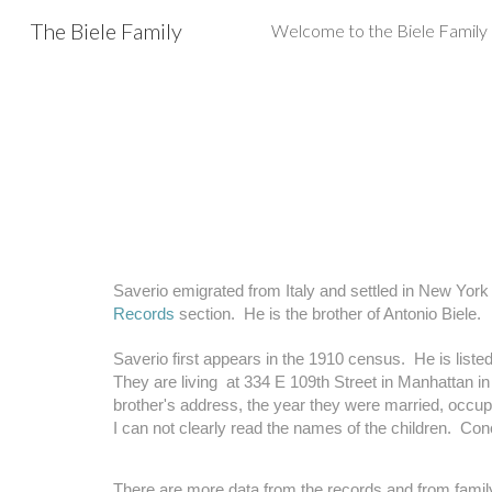
The Biele Family
Sk
Saverio emigrated from Italy and settled in New York 
Records
 section.  He is the brother of Antonio Biele. 
Saverio first appears in the 1910 census.  He is listed
They are living  at 334 E 109th Street in Manhattan in 
brother's address, the year they were married, occupat
I can not clearly read the names of the children.  Conce
There are more data from the records and from family