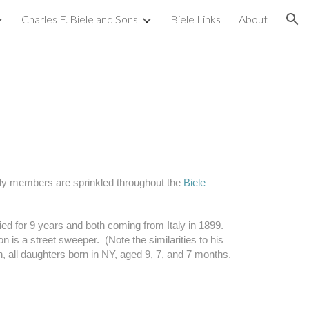
Charles F. Biele and Sons
Biele Links
About
ion
mily members are sprinkled throughout the 
Biele 
ed for 9 years and both coming from Italy in 1899.  
 is a street sweeper.  (Note the similarities to his 
 all daughters born in NY, aged 9, 7, and 7 months.  